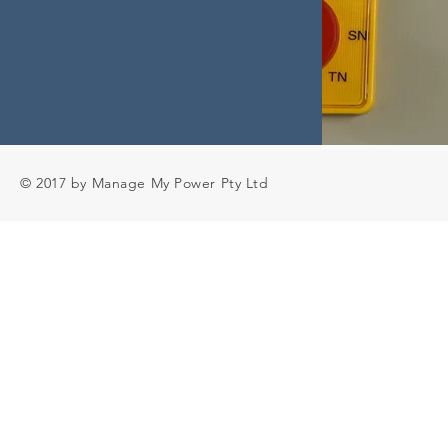
© 2017 by Manage My Power Pty Ltd