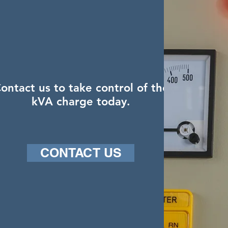
ontact us to take control of the
kVA charge today.
CONTACT US