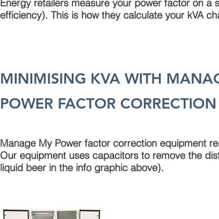
Energy retailers measure your power factor on a 
efficiency). This is how they calculate your kVA ch
MINIMISING KVA WITH MANA
POWER FACTOR CORRECTION
Manage My Power factor correction equipment redu
Our equipment uses capacitors to remove the dist
liquid beer in the info graphic above).