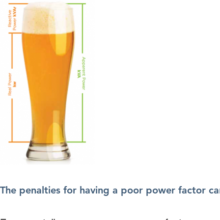
The penalties for having a poor power factor can