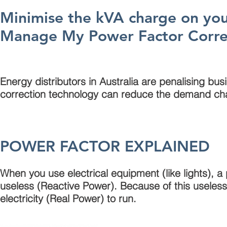
Minimise the kVA charge on your 
Manage My Power Factor Corre
Energy distributors in Australia are penalising bus
correction technology can reduce the demand ch
POWER FACTOR EXPLAINED
When you use electrical equipment (like lights), 
useless (Reactive Power). Because of this useless
electricity (Real Power) to run.