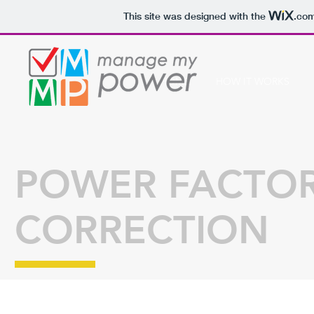
This site was designed with the
.co
HOME
HOW IT WORKS
POWER FACTO
CORRECTION